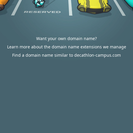
Want your own domain name?
Learn more about the domain name extensions we manage
Find a domain name similar to decathlon-campus.com