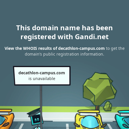
This domain name has been
registered with Gandi.net
View the WHOIS results of decathlon-campus.com
to get the
domain’s public registration information.
decathlon-campus.com
is unavailable